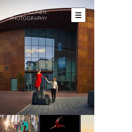
RAMI VALONEN
PHOTOGRAPHY